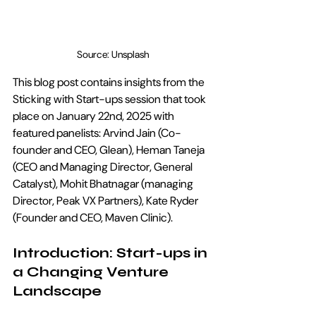
Source: Unsplash
This blog post contains insights from the  
Sticking with Start-ups session that took 
place on January 22nd, 2025 with 
featured panelists: Arvind Jain (Co-
founder and CEO, Glean), Heman Taneja 
(CEO and Managing Director, General 
Catalyst), Mohit Bhatnagar (managing 
Director, Peak VX Partners), Kate Ryder 
(Founder and CEO, Maven Clinic).
Introduction: Start-ups in 
a Changing Venture 
Landscape