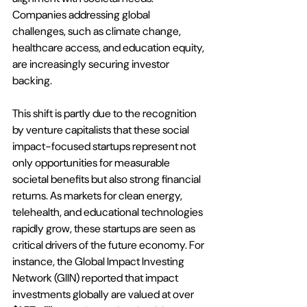
Companies addressing global 
challenges, such as climate change, 
healthcare access, and education equity, 
are increasingly securing investor 
backing. 
This shift is partly due to the recognition 
by venture capitalists that these social 
impact-focused startups represent not 
only opportunities for measurable 
societal benefits but also strong financial 
returns. As markets for clean energy, 
telehealth, and educational technologies 
rapidly grow, these startups are seen as 
critical drivers of the future economy. For 
instance, the Global Impact Investing 
Network (GIIN) reported that impact 
investments globally are valued at over 