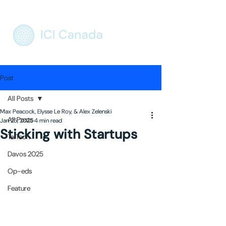
Post
All Posts
Max Peacock, Elysse Le Roy, & Alex Zelenski
All Posts
Jan 25, 2025
4 min read
Sticking with Startups
TalTech
Davos 2025
Op-eds
Feature