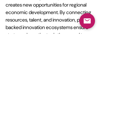
creates new opportunities for regional 
economic development. By connecting 
resources, talent, and innovation, policy-
backed innovation ecosystems ensure 
start-ups have the tools they need to 
succeed in a complex and rapidly 
changing market.
Conclusion
The evolving start-up ecosystem 
reflects a broader shift toward 
sustainable innovation and collaborative 
growth. Investors, founders, and 
policymakers must work together to 
create funding models and governance 
frameworks that support long-term 
success.