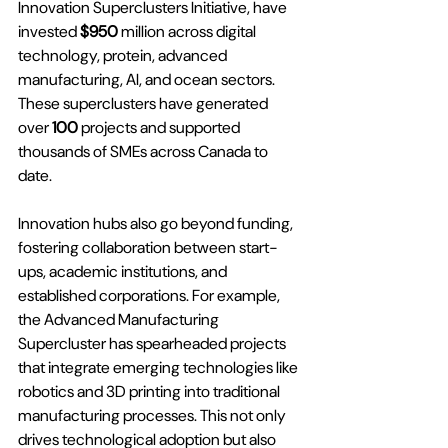
Innovation Superclusters Initiative
, have 
invested
 $950 
million across digital 
technology, protein, advanced 
manufacturing, AI, and ocean sectors. 
These superclusters have generated 
over 
100 
projects and supported 
thousands of SMEs across Canada to 
date.
Innovation hubs also go beyond funding, 
fostering collaboration between start-
ups, academic institutions, and 
established corporations. For example, 
the Advanced Manufacturing 
Supercluster has spearheaded projects 
that integrate emerging technologies like 
robotics and 3D printing into traditional 
manufacturing processes. This not only 
drives technological adoption but also 