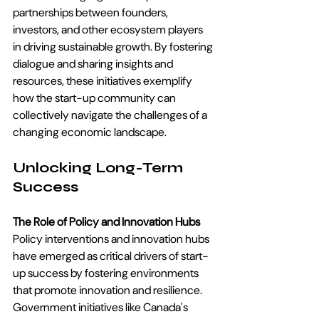
partnerships between founders, 
investors, and other ecosystem players 
in driving sustainable growth. By fostering 
dialogue and sharing insights and 
resources, these initiatives exemplify 
how the start-up community can 
collectively navigate the challenges of a 
changing economic landscape.
Unlocking Long-Term 
Success
The Role of Policy and Innovation Hubs
Policy interventions and innovation hubs 
have emerged as critical drivers of start-
up success by fostering environments 
that promote innovation and resilience. 
Government initiatives like Canada's 