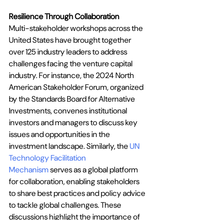
Resilience Through Collaboration
Multi-stakeholder workshops across the 
United States have brought together 
over 125 industry leaders to address 
challenges facing the venture capital 
industry. For instance, the 
2024 North 
American Stakeholder Forum
, organized 
by the Standards Board for Alternative 
Investments, convenes institutional 
investors and managers to discuss key 
issues and opportunities in the 
investment landscape. Similarly, the
UN 
Technology Facilitation 
Mechanism
 serves as a global platform 
for collaboration, enabling stakeholders 
to share best practices and policy advice 
to tackle global challenges. These 
discussions highlight the importance of 