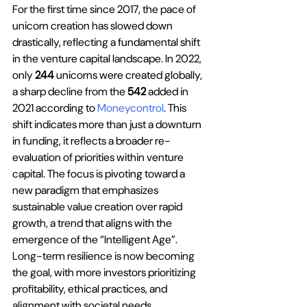
For the first time since 2017, the pace of 
unicorn creation has slowed down 
drastically, reflecting a fundamental shift 
in the venture capital landscape. In 2022, 
only 
244
 unicorns were created globally, 
a sharp decline from the 
542
 added in 
2021 according to 
Moneycontrol
. This 
shift indicates more than just a downturn 
in funding, it reflects a broader re-
evaluation of priorities within venture 
capital. The focus is pivoting toward a 
new paradigm that emphasizes 
sustainable value creation over rapid 
growth, a trend that aligns with the 
emergence of the “Intelligent Age”. 
Long-term resilience is now becoming 
the goal, with more investors prioritizing 
profitability, ethical practices, and 
alignment with societal needs. 