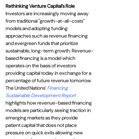
Rethinking Venture Capital’s Role
Investors are increasingly moving away 
from traditional "growth-at-all-costs" 
models and adopting funding 
approaches such as revenue financing 
and evergreen funds that prioritize 
sustainable, long-term growth. Revenue-
based financing is a model which 
operates on the basis of investors 
providing capital today in exchange for a 
percentage of future revenue tomorrow. 
The United Nations’ 
Financing 
Sustainable Development Report 
highlights how revenue-based financing 
models are particularly seeing traction in 
emerging markets as they provide 
patient capital that does not place 
pressure on quick exits allowing new 