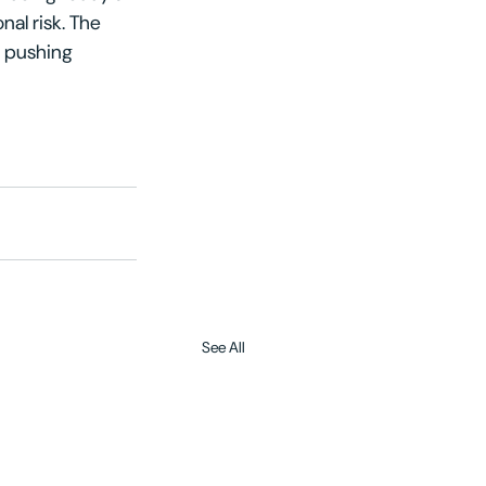
al risk. The 
n pushing 
See All