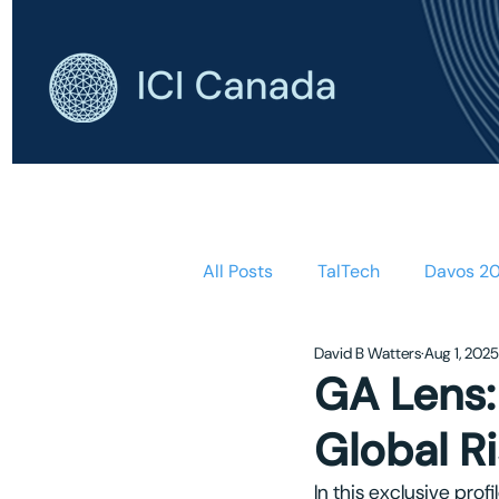
HOME
AB
All Posts
TalTech
Davos 2
David B Watters
Aug 1, 2025
GA Lens:
Global R
In this exclusive pro