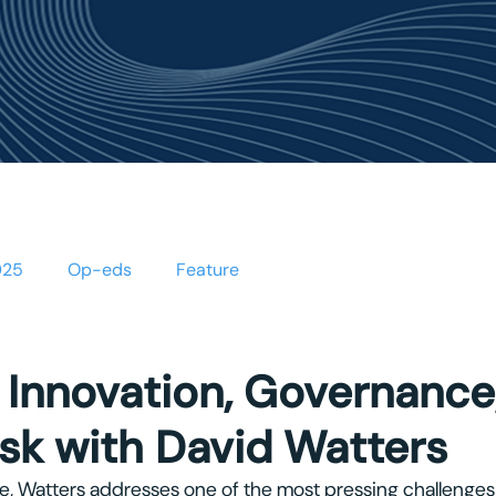
OUT US
PROJECTS
NEWS & EVENTS
PUBLICA
025
Op-eds
Feature
 Innovation, Governance
isk with David Watters
file, Watters addresses one of the most pressing challenges