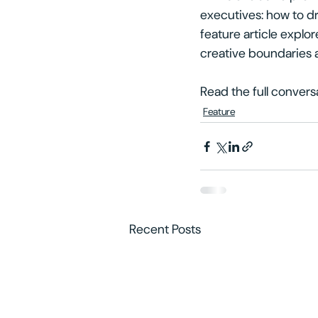
executives: how to dr
feature article explo
creative boundaries 
Read the full convers
Feature
Recent Posts