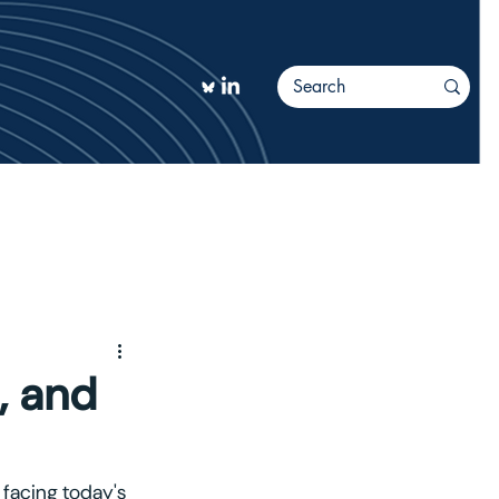
TIONS
More
, and
 facing today's 