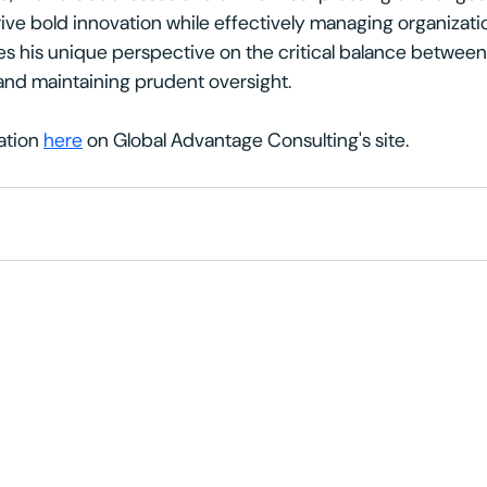
ive bold innovation while effectively managing organization
res his unique perspective on the critical balance betwee
and maintaining prudent oversight.
ation 
here
 on Global Advantage Consulting's site. 