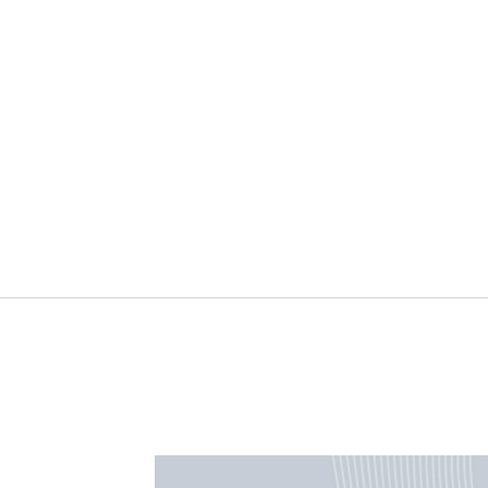
Using AI to Study AI:
Sett
Insights from Anthropic’s
prior
Economic Index