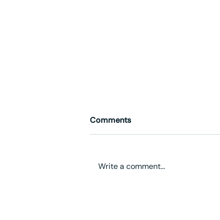
Comments
Write a comment...
The Knowledge Factory