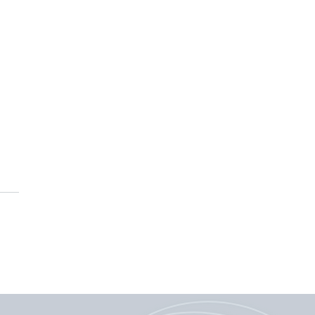
ing Canada’s research
ities