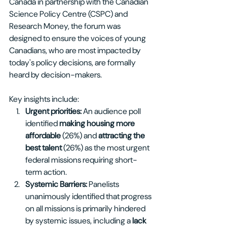
Canada in partnership with the Canadian 
Science Policy Centre (CSPC) and 
Research Money, the forum was 
designed to ensure the voices of young 
Canadians, who are most impacted by 
today's policy decisions, are formally 
heard by decision-makers.
Key insights include:
Urgent priorities: 
An audience poll 
identified 
making housing more 
affordable 
(26%) and 
attracting the 
best talent 
(26%) as the most urgent 
federal missions requiring short-
term action.
Systemic Barriers: 
Panelists 
unanimously identified that progress 
on all missions is primarily hindered 
by systemic issues, including a 
lack 