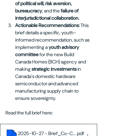
of political will, risk aversion, 
bureaucracy
, and the 
failure of 
interjurisdictional collaboration.
Actionable Recommendations: 
This 
brief details a specific, youth-
informed recommendation, such as 
implementing a 
youth advisory 
committee
 for the new Build 
Canada Homes (BCH) agency and 
making 
strategic investments 
in 
Canada's domestic hardware 
semiconductor and advanced 
manufacturing supply chain to 
ensure sovereignty.
Read the full brief here:
2025-10-27 - Brief_Co-Creating Canada's Future
.pdf