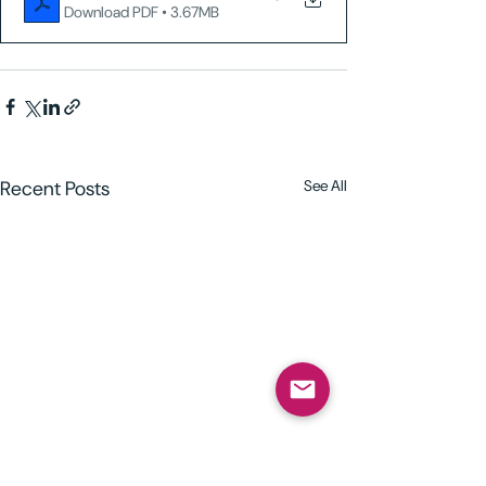
Download PDF • 3.67MB
Recent Posts
See All