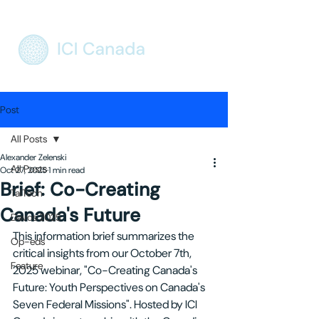
Post
All Posts
Alexander Zelenski
All Posts
Oct 27, 2025
1 min read
Brief: Co-Creating
TalTech
Canada's Future
Davos 2025
This information brief summarizes the 
Op-eds
critical insights from our October 7th, 
Feature
2025 webinar, "Co-Creating Canada's 
Future: Youth Perspectives on Canada's 
Seven Federal Missions". Hosted by ICI 