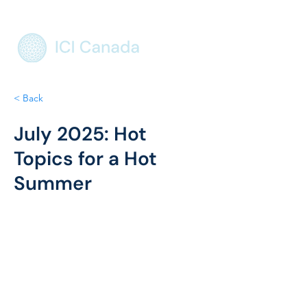
< Back
July 2025: Hot
Topics for a Hot
Summer
International Engagement
 – Max 
represented the organization at the 
United Nations, advancing our mission 
on the global stage.
Housing Policy Research
 – Continued 
development of our data-driven 
housing affordability project with 