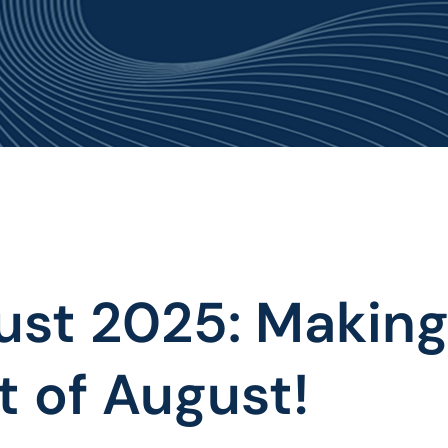
OUT US
PROJECTS
NEWS & EVENTS
PUBLICA
ust 2025: Making
 of August!