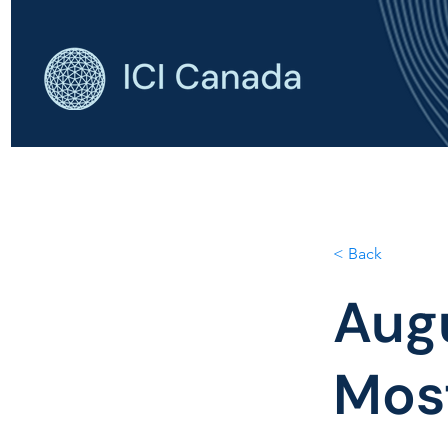
HOME
AB
< Back
Aug
Most