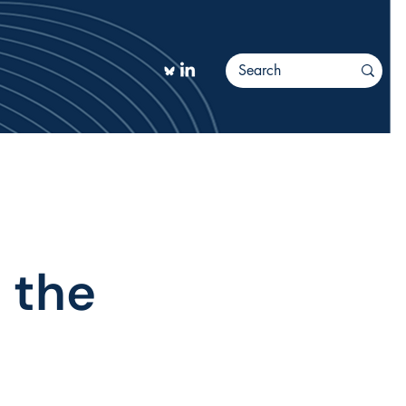
TIONS
More
 the